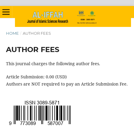
HOME
/
AUTHOR FEES
AUTHOR FEES
This journal charges the following author fees.
Article Submission: 0.00 (USD)
Authors are NOT required to pay an Article Submission Fee.