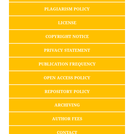
PLAGIARISM POLICY
LICENSE
COPYRIGHT NOTICE
PRIVACY STATEMENT
PUBLICATION FREQUENCY
OPEN ACCESS POLICY
REPOSITORY POLICY
ARCHIVING
AUTHOR FEES
CONTACT