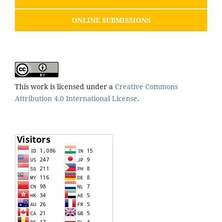
ONLINE SUBMISSIONS
This work is licensed under a
Creative Commons
Attribution 4.0 International License
.