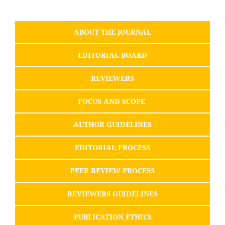
ABOUT THE JOURNAL
EDITORIAL BOARD
REVIEWERS
FOCUS AND SCOPE
AUTHOR GUIDELINES
EDITORIAL PROCESS
PEER REVIEW PROCESS
REVIEWERS GUIDELINES
PUBLICATION ETHICS