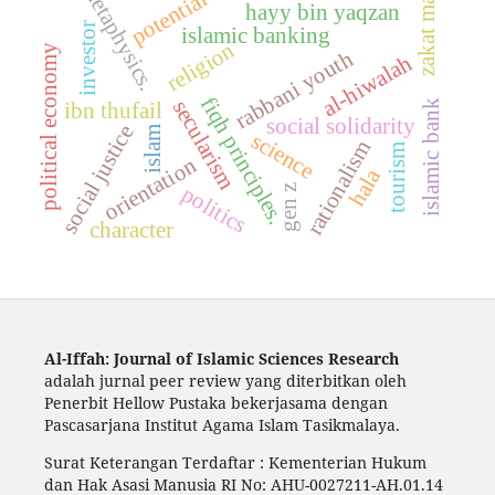
metaphysics.
potential
zakat mal
hayy bin yaqzan
investor
islamic banking
religion
political economy
rabbani youth
al-hiwalah
fiqh principles.
secularism
ibn thufail
islamic bank
social solidarity
social justice
islam
science
rationalism
tourism
orientation
hala
politics
gen z
character
Al-Iffah: Journal of Islamic Sciences Research
adalah jurnal peer review yang diterbitkan oleh
Penerbit Hellow Pustaka bekerjasama dengan
Pascasarjana Institut Agama Islam Tasikmalaya.
Surat Keterangan Terdaftar : Kementerian Hukum
dan Hak Asasi Manusia RI No: AHU-0027211-AH.01.14