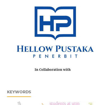
In Collaboration with
KEYWORDS
students at utm