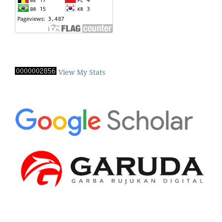
View My Stats