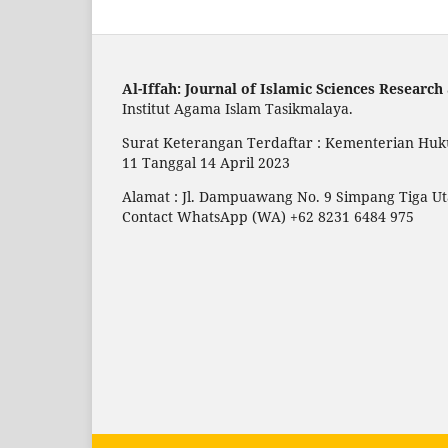
Al-Iffah: Journal of Islamic Sciences Research
Institut Agama Islam Tasikmalaya.
Surat Keterangan Terdaftar : Kementerian Huk
11 Tanggal 14 April 2023
Alamat : Jl. Dampuawang No. 9 Simpang Tiga 
Contact WhatsApp (WA) +62 8231 6484 975