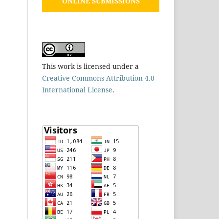
ONLINE SUBMISSIONS
This work is licensed under a
Creative Commons Attribution 4.0
International License
.