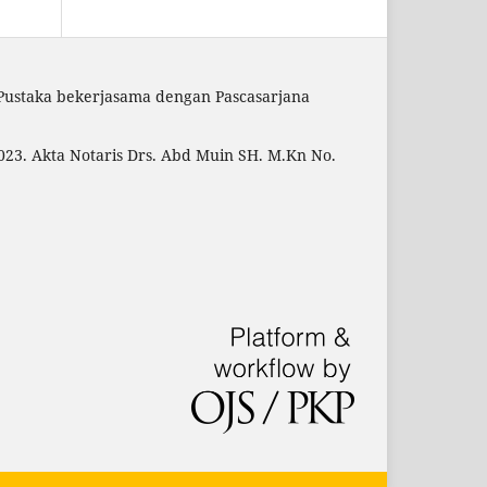
 Pustaka bekerjasama dengan Pascasarjana
23. Akta Notaris Drs. Abd Muin SH. M.Kn No.