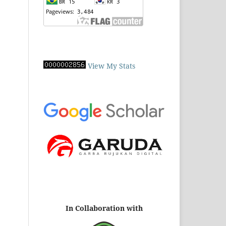
View My Stats
In Collaboration with