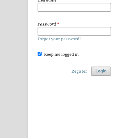
Username
*
Password
*
Forgot your password?
Keep me logged in
Register
Login