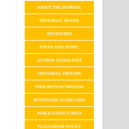
ABOUT THE JOURNAL
EDITORIAL BOARD
REVIEWERS
FOCUS AND SCOPE
AUTHOR GUIDELINES
EDITORIAL PROCESS
PEER REVIEW PROCESS
REVIEWERS GUIDELINES
PUBLICATION ETHICS
PLAGIARISM POLICY