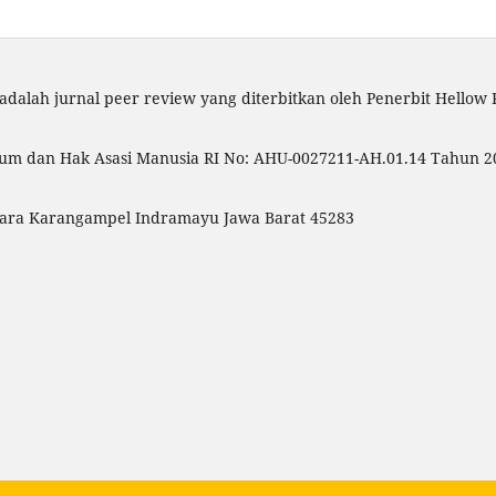
adalah jurnal peer review yang diterbitkan oleh Penerbit Hellow
um dan Hak Asasi Manusia RI No: AHU-0027211-AH.01.14 Tahun 20
Utara Karangampel Indramayu Jawa Barat 45283