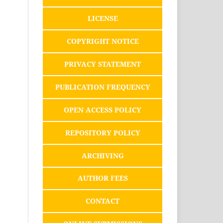
LICENSE
COPYRIGHT NOTICE
PRIVACY STATEMENT
PUBLICATION FREQUENCY
OPEN ACCESS POLICY
REPOSITORY POLICY
ARCHIVING
AUTHOR FEES
CONTACT