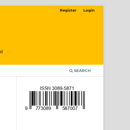
Register
Login
SEARCH