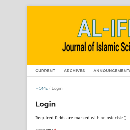
CURRENT
ARCHIVES
ANNOUNCEMENT
HOME
/
Login
Login
Required fields are marked with an asterisk:
*