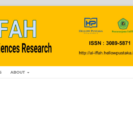
S
ABOUT