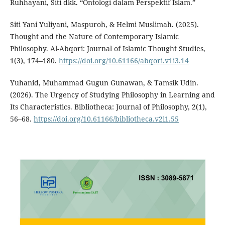
Ruhhayani, Siti dkk. “Ontologi dalam Perspektif Islam.”
Siti Yani Yuliyani, Maspuroh, & Helmi Muslimah. (2025).
Thought and the Nature of Contemporary Islamic
Philosophy. Al-Abqori: Journal of Islamic Thought Studies,
1(3), 174–180.
https://doi.org/10.61166/abqori.v1i3.14
Yuhanid, Muhammad Gugun Gunawan, & Tamsik Udin.
(2026). The Urgency of Studying Philosophy in Learning and
Its Characteristics. Bibliotheca: Journal of Philosophy, 2(1),
56–68.
https://doi.org/10.61166/bibliotheca.v2i1.55