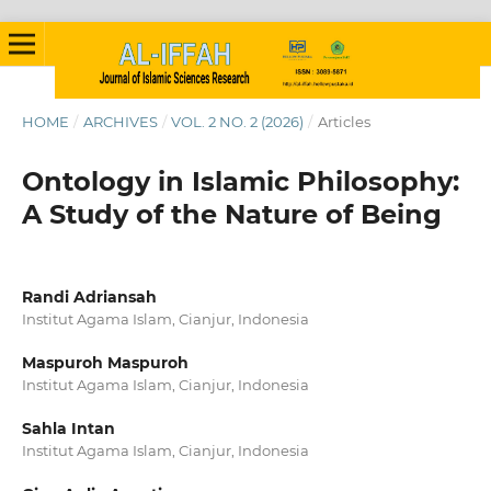
HOME
/
ARCHIVES
/
VOL. 2 NO. 2 (2026)
/
Articles
Ontology in Islamic Philosophy:
A Study of the Nature of Being
Randi Adriansah
Institut Agama Islam, Cianjur, Indonesia
Maspuroh Maspuroh
Institut Agama Islam, Cianjur, Indonesia
Sahla Intan
Institut Agama Islam, Cianjur, Indonesia