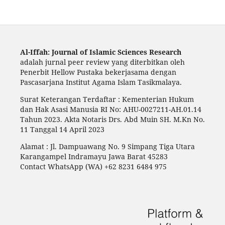
Al-Iffah: Journal of Islamic Sciences Research
adalah jurnal peer review yang diterbitkan oleh
Penerbit Hellow Pustaka bekerjasama dengan
Pascasarjana Institut Agama Islam Tasikmalaya.
Surat Keterangan Terdaftar : Kementerian Hukum
dan Hak Asasi Manusia RI No: AHU-0027211-AH.01.14
Tahun 2023. Akta Notaris Drs. Abd Muin SH. M.Kn No.
11 Tanggal 14 April 2023
Alamat : Jl. Dampuawang No. 9 Simpang Tiga Utara
Karangampel Indramayu Jawa Barat 45283
Contact WhatsApp (WA) +62 8231 6484 975