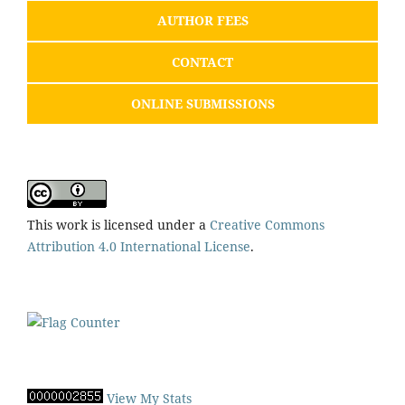
AUTHOR FEES
CONTACT
ONLINE SUBMISSIONS
This work is licensed under a
Creative Commons
Attribution 4.0 International License
.
View My Stats