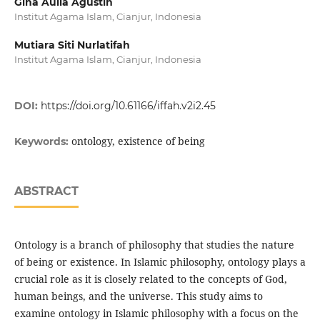
Gina Aulia Agustin
Institut Agama Islam, Cianjur, Indonesia
Mutiara Siti Nurlatifah
Institut Agama Islam, Cianjur, Indonesia
DOI:
https://doi.org/10.61166/iffah.v2i2.45
ontology, existence of being
Keywords:
ABSTRACT
Ontology is a branch of philosophy that studies the nature
of being or existence. In Islamic philosophy, ontology plays a
crucial role as it is closely related to the concepts of God,
human beings, and the universe. This study aims to
examine ontology in Islamic philosophy with a focus on the