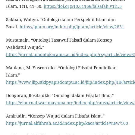
Islam, 1(1), 41–50.
https://doi.org/10.61166/falsafah.v1i1.5
Sakban, Wahyu. “Ontologi dalam Perspektif Islam dan
Barat.
https://jptam.org/index.php/jptam/article/view/2831
Mustamain. “Ontologi Tasawuf Falsafi dalam Konsep
Wahdatul Wujud.”
https://jurnal.uindatokarama.ac.id/index.php/rsy/article/view/6
Maulana, M. Yusron dkk. “Ontologi Filsafat Pendidikan
Islam.”
https://www.jiip.stkipyapisdompu.ac.id/jiip/index.php/JIIP/artic
Dongoran, Rosita dkk. “Ontologi dalam Filsafat Ilmu.”
https://ejournal.warunayama.org/index.php/causa/article/view
Amirudin. “Konsep Wujud dalam Filsafat Islam.”
https://jurnal.alfithrah.ac.id/index.php/kaca/article/view/100