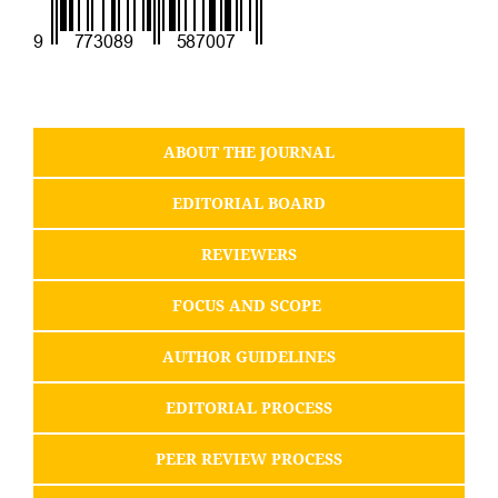
ABOUT THE JOURNAL
EDITORIAL BOARD
REVIEWERS
FOCUS AND SCOPE
AUTHOR GUIDELINES
EDITORIAL PROCESS
PEER REVIEW PROCESS