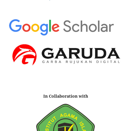
In Collaboration with