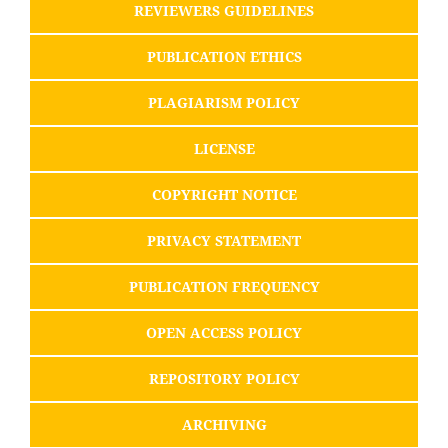
REVIEWERS GUIDELINES
PUBLICATION ETHICS
PLAGIARISM POLICY
LICENSE
COPYRIGHT NOTICE
PRIVACY STATEMENT
PUBLICATION FREQUENCY
OPEN ACCESS POLICY
REPOSITORY POLICY
ARCHIVING