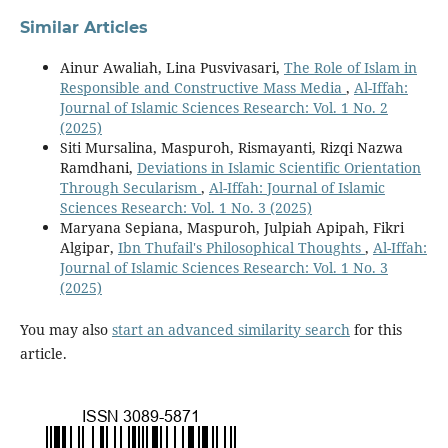
Similar Articles
Ainur Awaliah, Lina Pusvivasari,
The Role of Islam in
Responsible and Constructive Mass Media
,
Al-Iffah:
Journal of Islamic Sciences Research: Vol. 1 No. 2
(2025)
Siti Mursalina, Maspuroh, Rismayanti, Rizqi Nazwa
Ramdhani,
Deviations in Islamic Scientific Orientation
Through Secularism
,
Al-Iffah: Journal of Islamic
Sciences Research: Vol. 1 No. 3 (2025)
Maryana Sepiana, Maspuroh, Julpiah Apipah, Fikri
Algipar,
Ibn Thufail's Philosophical Thoughts
,
Al-Iffah:
Journal of Islamic Sciences Research: Vol. 1 No. 3
(2025)
You may also
start an advanced similarity search
for this
article.