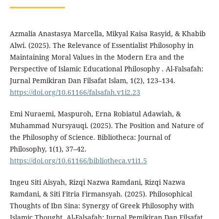
Azmalia Anastasya Marcella, Mikyal Kaisa Rasyid, & Khabib
Alwi. (2025). The Relevance of Essentialist Philosophy in
Maintaining Moral Values in the Modern Era and the
Perspective of Islamic Educational Philosophy . Al-Falsafah:
Jurnal Pemikiran Dan Filsafat Islam, 1(2), 123–134.
https://doi.org/10.61166/falsafah.v1i2.23
Emi Nuraemi, Maspuroh, Erna Robiatul Adawiah, &
Muhammad Nursyauqi. (2025). The Position and Nature of
the Philosophy of Science. Bibliotheca: Journal of
Philosophy, 1(1), 37–42.
https://doi.org/10.61166/bibliotheca.v1i1.5
Ingeu Siti Aisyah, Rizqi Nazwa Ramdani, Rizqi Nazwa
Ramdani, & Siti Fitria Firmansyah. (2025). Philosophical
Thoughts of Ibn Sina: Synergy of Greek Philosophy with
Islamic Thought. Al-Falsafah: Jurnal Pemikiran Dan Filsafat