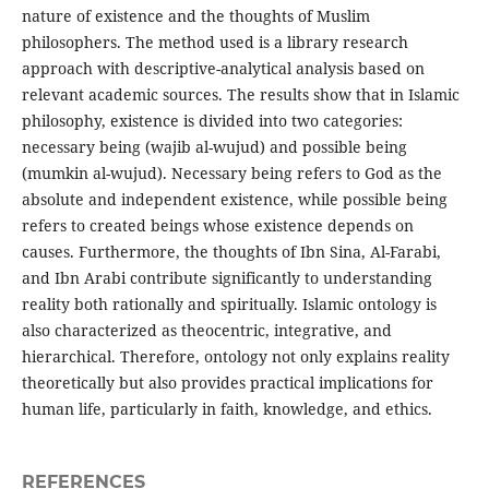
nature of existence and the thoughts of Muslim
philosophers. The method used is a library research
approach with descriptive-analytical analysis based on
relevant academic sources. The results show that in Islamic
philosophy, existence is divided into two categories:
necessary being (wajib al-wujud) and possible being
(mumkin al-wujud). Necessary being refers to God as the
absolute and independent existence, while possible being
refers to created beings whose existence depends on
causes. Furthermore, the thoughts of Ibn Sina, Al-Farabi,
and Ibn Arabi contribute significantly to understanding
reality both rationally and spiritually. Islamic ontology is
also characterized as theocentric, integrative, and
hierarchical. Therefore, ontology not only explains reality
theoretically but also provides practical implications for
human life, particularly in faith, knowledge, and ethics.
REFERENCES