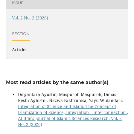
ISSUE
Vol. 2 No. 2 (2026)
SECTION
Articles
Most read articles by the same author(s)
Dirgantara Agustin, Maspuroh Maspuroh, Dimas
Restu Aghistni, Nazwa Fakhrunisa, Yayu Wulandari,
Integration of Science and Islam: The Concept of
Islamization of Science, Integration – Interconnection
,
Al-Iffah: Journal of Islamic Sciences Research: Vol. 2
No. 2 (2026)