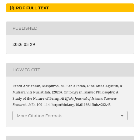
PDF FULL TEXT
PUBLISHED
2026-05-29
HOW TO CITE
Randi Adriansah, Maspuroh, M., Sahla Intan, Gina Aulia Agustin, &
Mutiara Siti Nurlatifah. (2026). Ontology in Islamic Philosophy: A
Study of the Nature of Being.
Al-Iffah: Journal of Islamic Sciences
Research
,
2
(2), 109–114. https://doi.org/10.61166/iffah.v2i2.45
More Citation Formats